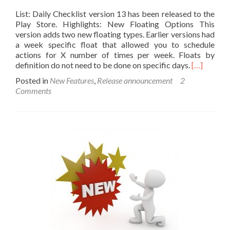
List: Daily Checklist version 13 has been released to the
Play Store. Highlights: New Floating Options This
version adds two new floating types. Earlier versions had
a week specific float that allowed you to schedule
actions for X number of times per week. Floats by
Read
definition do not need to be done on specific days.
[…]
more
Posted in
New Features
,
Release announcement
2
about
Comments
Introducin
List
Version
13