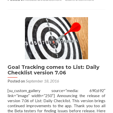
about
Introducing
List
version
8.0
Goal Tracking comes to List: Daily
Checklist version 7.06
Posted on
September 18, 2016
[su_custom_gallery source=”media: 690,692″
link=”image” width=”250″] Announcing the release of
version 7.06 of List: Daily Checklist. This version brings
continued improvements to the app. Thank you too all
the Beta testers for finding issues before release. Here