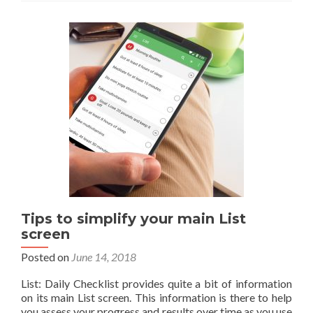
mode
now
available
in
12
Beta
Tips to simplify your main List
screen
Posted on
June 14, 2018
List: Daily Checklist provides quite a bit of information
on its main List screen. This information is there to help
you assess your progress and results over time as you use