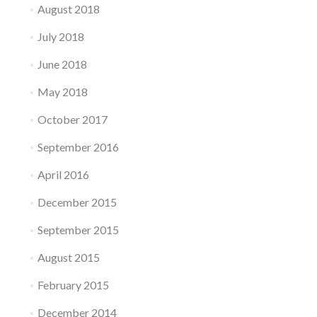
August 2018
July 2018
June 2018
May 2018
October 2017
September 2016
April 2016
December 2015
September 2015
August 2015
February 2015
December 2014