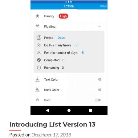
Introducing List Version 13
Posted on
December 17, 2018