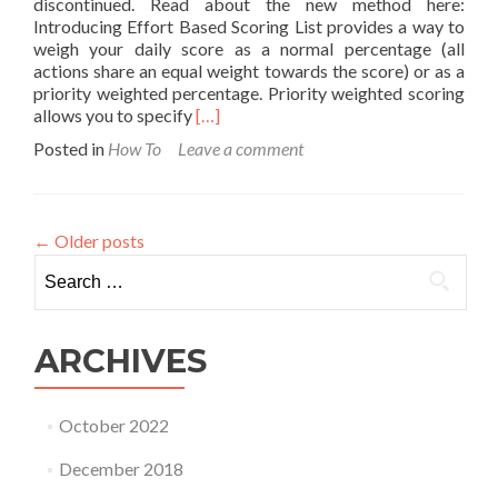
discontinued. Read about the new method here:
Introducing Effort Based Scoring List provides a way to
weigh your daily score as a normal percentage (all
actions share an equal weight towards the score) or as a
priority weighted percentage. Priority weighted scoring
Read
allows you to specify
[…]
more
Posted in
How To
Leave a comment
about
How
Priority
Weights
←
Older posts
Work
Search
for:
ARCHIVES
October 2022
December 2018