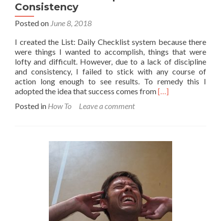
Consistency
Posted on
June 8, 2018
I created the List: Daily Checklist system because there
were things I wanted to accomplish, things that were
lofty and difficult. However, due to a lack of discipline
and consistency, I failed to stick with any course of
action long enough to see results. To remedy this I
Read
adopted the idea that success comes from
[…]
more
Posted in
How To
Leave a comment
about
How
to
Build
Discipline
and
Consistency