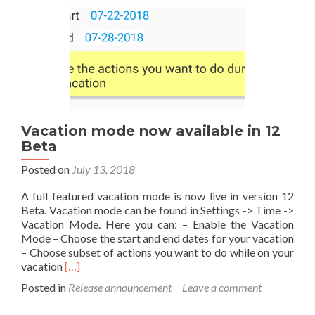
Vacation mode now available in 12
Beta
Posted on
July 13, 2018
A full featured vacation mode is now live in version 12
Beta. Vacation mode can be found in Settings -> Time ->
Vacation Mode. Here you can: – Enable the Vacation
Mode – Choose the start and end dates for your vacation
– Choose subset of actions you want to do while on your
Read
vacation
[…]
more
Posted in
Release announcement
Leave a comment
about
Vacation