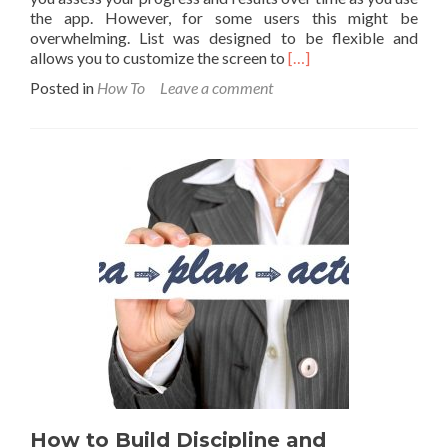
the app. However, for some users this might be
overwhelming. List was designed to be flexible and
Read
allows you to customize the screen to
[…]
more
Posted in
How To
Leave a comment
about
Tips
to
simplify
your
main
List
screen
How to Build Discipline and