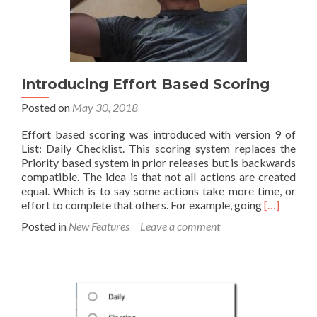
Introducing Effort Based Scoring
Posted on
May 30, 2018
Effort based scoring was introduced with version 9 of
List: Daily Checklist. This scoring system replaces the
Priority based system in prior releases but is backwards
compatible. The idea is that not all actions are created
equal. Which is to say some actions take more time, or
Read
effort to complete that others. For example, going
[…]
more
Posted in
New Features
Leave a comment
about
Introducin
Effort
Based
Scoring