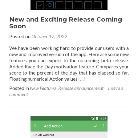
New and Exciting Release Coming
Soon
Posted on
October 17, 2022
We have been working hard to provide our users with a
new and improved version of the app. Here are some new
features you can expect in the upcoming beta release.
Added Race the Day motivation feature. Compares your
score to the percent of the day that has elapsed so far.
Read
Floating numerical Action values
[…]
more
Posted in
New Features
,
Release announcement
Leave a
about
comment
New
and
Exciting
Release
Coming
Soon