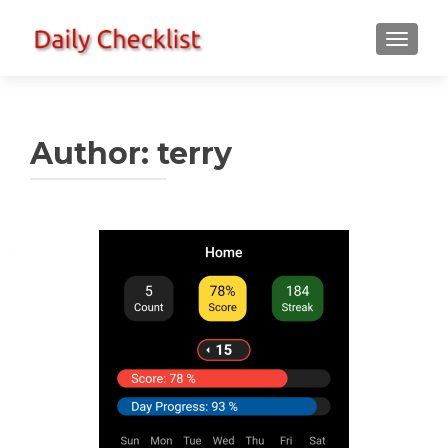
TOGGLE
Author:
terry
Posts
navigation