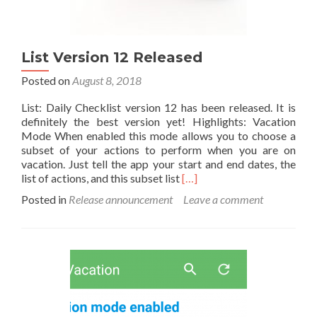
List Version 12 Released
Posted on
August 8, 2018
List: Daily Checklist version 12 has been released. It is
definitely the best version yet! Highlights: Vacation
Mode When enabled this mode allows you to choose a
subset of your actions to perform when you are on
vacation. Just tell the app your start and end dates, the
Read
list of actions, and this subset list
[…]
more
Posted in
Release announcement
Leave a comment
about
List
Version
12
Released