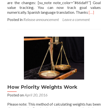
are the changes: [su_note note_color=”#66daff”] Goal
value tracking. You can now track goal values
Read
numerically. Spanish language translation. Thanks
[…]
more
Posted in
Release announcement
Leave a comment
about
Goal
Tracking
comes
to
List:
Daily
Checklist
version
7.06
How Priority Weights Work
Posted on
April 20, 2016
Please note: This method of calculating weights has been