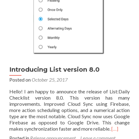
Introducing List version 8.0
Posted on
October 25, 2017
Hello! I am happy to announce the release of List:Daily
Checklist version 8.0. This version has many
improvements. Improved Cloud Sync using Firebase,
more action scheduling options, and a numerical action
type are the most notable. Cloud Sync now uses Google
Firebase as opposed to Google Drive. This change
Read
makes synchronization faster and more reliable.
[…]
more
Posted in
Release announcement
Leave a comment