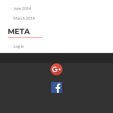
June 2014
March 2014
META
Log in