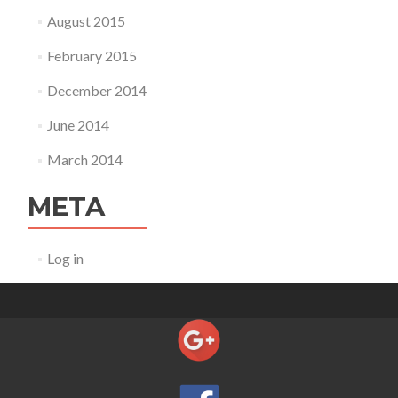
August 2015
February 2015
December 2014
June 2014
March 2014
META
Log in