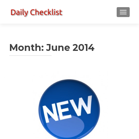
TOGGLE
Month:
June 2014