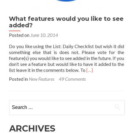
What features would you like to see
added?
Posted on
June 10, 2014
Do you like using the List: Daily Checklist but wish it did
something else that is does not. Please vote for the
feature(s) you would like to see added in the future. If you
don’t see a feature but would like to have it added to the
Read
list leave it in the comments below. To
[…]
more
Posted in
New Features
49 Comments
about
What
features
would
Search
you
for:
like
to
see
ARCHIVES
added?