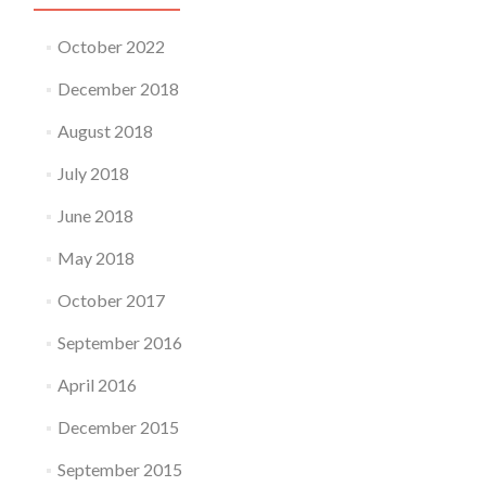
October 2022
December 2018
August 2018
July 2018
June 2018
May 2018
October 2017
September 2016
April 2016
December 2015
September 2015