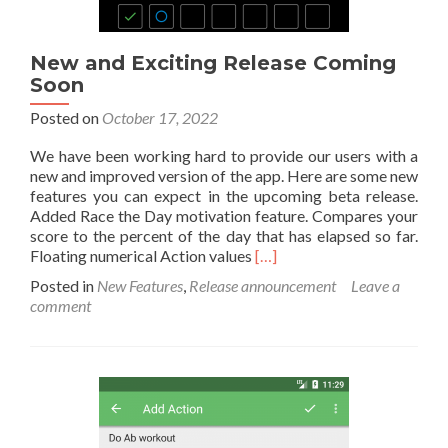
New and Exciting Release Coming
Soon
Posted on
October 17, 2022
We have been working hard to provide our users with a
new and improved version of the app. Here are some new
features you can expect in the upcoming beta release.
Added Race the Day motivation feature. Compares your
score to the percent of the day that has elapsed so far.
Read
Floating numerical Action values
[…]
more
Posted in
New Features
,
Release announcement
Leave a
about
comment
New
and
Exciting
Release
Coming
Soon