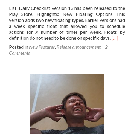
List: Daily Checklist version 13 has been released to the
Play Store. Highlights: New Floating Options This
version adds two new floating types. Earlier versions had
a week specific float that allowed you to schedule
actions for X number of times per week. Floats by
Read
definition do not need to be done on specific days.
[…]
more
Posted in
New Features
,
Release announcement
2
about
Comments
Introducin
List
Version
13