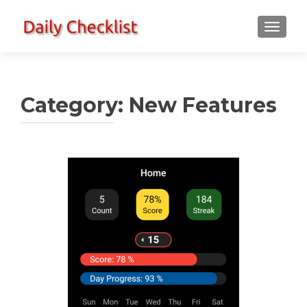
TOGGLE
Category:
New Features