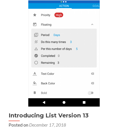
Introducing List Version 13
Posted on
December 17, 2018