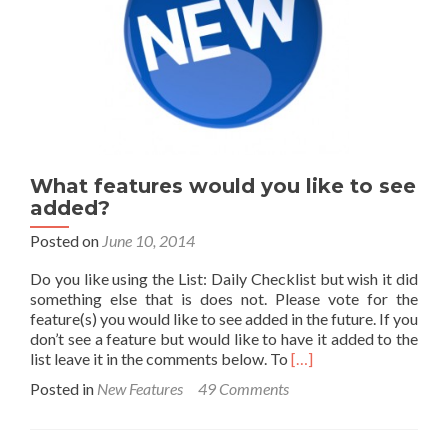
What features would you like to see
added?
Posted on
June 10, 2014
Do you like using the List: Daily Checklist but wish it did
something else that is does not. Please vote for the
feature(s) you would like to see added in the future. If you
don’t see a feature but would like to have it added to the
Read
list leave it in the comments below. To
[…]
more
Posted in
New Features
49 Comments
about
What
features