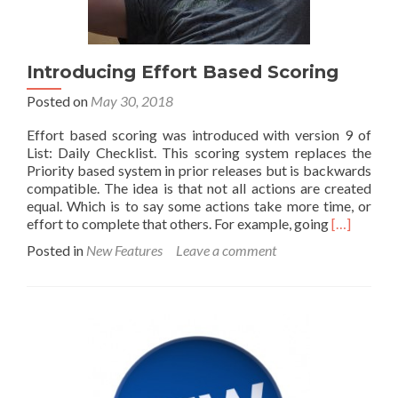
Introducing Effort Based Scoring
Posted on
May 30, 2018
Effort based scoring was introduced with version 9 of
List: Daily Checklist. This scoring system replaces the
Priority based system in prior releases but is backwards
compatible. The idea is that not all actions are created
equal. Which is to say some actions take more time, or
Read
effort to complete that others. For example, going
[…]
more
Posted in
New Features
Leave a comment
about
Introducin
Effort
Based
Scoring