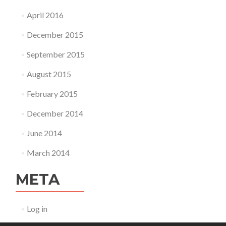
April 2016
December 2015
September 2015
August 2015
February 2015
December 2014
June 2014
March 2014
META
Log in