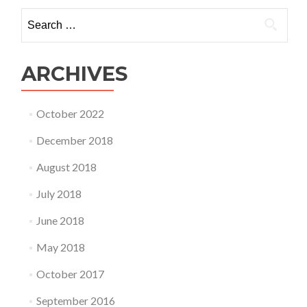
would
Search
you
for:
like
to
see
ARCHIVES
added?
October 2022
December 2018
August 2018
July 2018
June 2018
May 2018
October 2017
September 2016