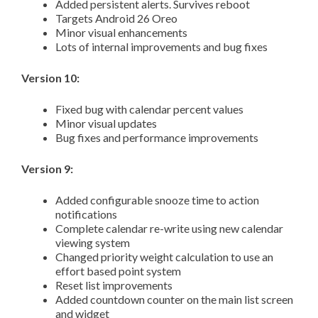
Added persistent alerts. Survives reboot
Targets Android 26 Oreo
Minor visual enhancements
Lots of internal improvements and bug fixes
Version 10:
Fixed bug with calendar percent values
Minor visual updates
Bug fixes and performance improvements
Version 9:
Added configurable snooze time to action
notifications
Complete calendar re-write using new calendar
viewing system
Changed priority weight calculation to use an
effort based point system
Reset list improvements
Added countdown counter on the main list screen
and widget