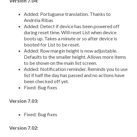
Version 7.04:
Added: Portuguese translation. Thanks to
Andréia Ribas
Added: Detect if device has been powered off
during reset time. Will reset List when device
boots up. Takes a minute or so after device is
booted for List to be reset.
Added: Row margin height is now adjustable.
Defaults to the smaller height. Allows more items
to be shown on the main list screen.
Added: Notification reminder. Reminds you to use
list if half the day has passed and no actions have
been checked off yet.
Fixed: Bug fixes
Version 7.03:
Fixed: Bug fixes
Version 7.02: