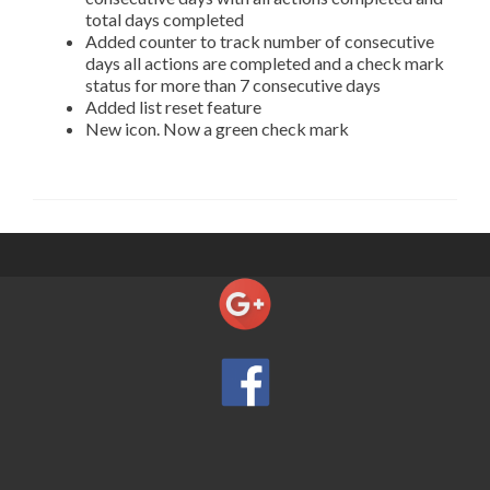
total days completed
Added counter to track number of consecutive
days all actions are completed and a check mark
status for more than 7 consecutive days
Added list reset feature
New icon. Now a green check mark