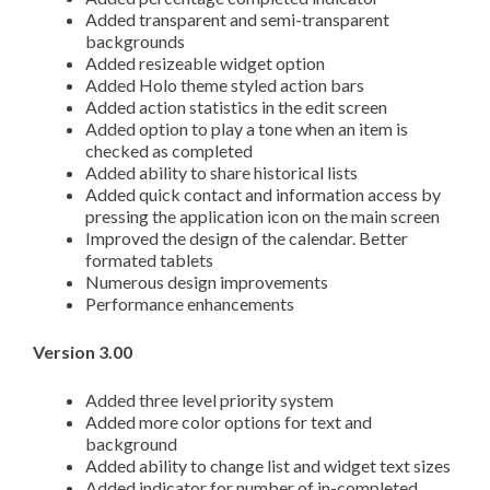
Added transparent and semi-transparent
backgrounds
Added resizeable widget option
Added Holo theme styled action bars
Added action statistics in the edit screen
Added option to play a tone when an item is
checked as completed
Added ability to share historical lists
Added quick contact and information access by
pressing the application icon on the main screen
Improved the design of the calendar. Better
formated tablets
Numerous design improvements
Performance enhancements
Version 3.00
Added three level priority system
Added more color options for text and
background
Added ability to change list and widget text sizes
Added indicator for number of in-completed