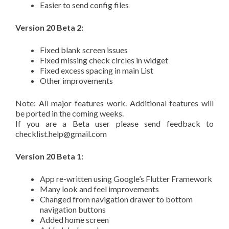
Easier to send config files
Version 20 Beta 2:
Fixed blank screen issues
Fixed missing check circles in widget
Fixed excess spacing in main List
Other improvements
Note: All major features work. Additional features will
be ported in the coming weeks.
If you are a Beta user please send feedback to
checklist.help@gmail.com
Version 20 Beta 1:
App re-written using Google’s Flutter Framework
Many look and feel improvements
Changed from navigation drawer to bottom
navigation buttons
Added home screen