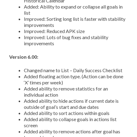
Historical Calendar
Added: Ability to expand or collapse all goals in
list
Improved: Sorting long list is faster with stability
improvements
Improved: Reduced APK size
Improved: Lots of bug fixes and stability
improvements
Version 6.00:
Changed name to List – Daily Success Checklist
Added floating action type. (Action can be done
‘X’ times per week)
Added ability to remove statistics for an
individual action
Added ability to hide actions if current date is
outside of goal’s start and due dates
Added ability to sort actions within goals
Added ability to collapse goals in actions list
screen
Added ability to remove actions after goal has