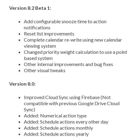
Version 8.2 Beta 1:
Add configurable snooze time to action
notifications
Reset list improvements
Complete calendar re-write using new calendar
viewing system
Changed priority weight calculation to use a point
based system
Other internal improvements and bug fixes
Other visual tweaks
Version 8.0:
Improved Cloud Sync using Firebase (Not
compatible with previous Google Drive Cloud
Sync)
Added: Numerical action type
Added: Schedule actions every other day
Added: Schedule actions monthly
Added: Schedule actions yearly