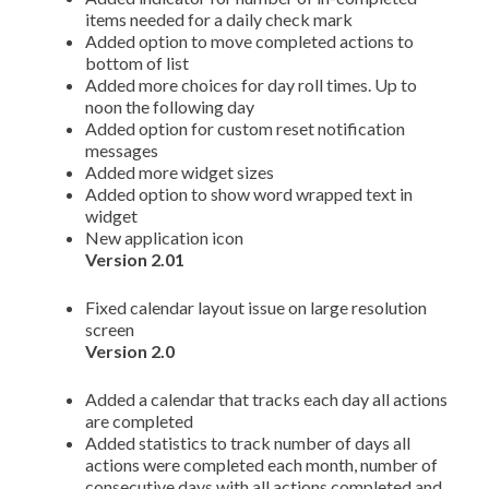
items needed for a daily check mark
Added option to move completed actions to
bottom of list
Added more choices for day roll times. Up to
noon the following day
Added option for custom reset notification
messages
Added more widget sizes
Added option to show word wrapped text in
widget
New application icon
Version 2.01
Fixed calendar layout issue on large resolution
screen
Version 2.0
Added a calendar that tracks each day all actions
are completed
Added statistics to track number of days all
actions were completed each month, number of
consecutive days with all actions completed and