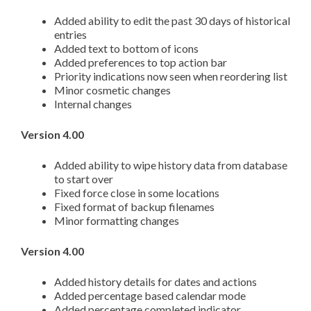
Added ability to edit the past 30 days of historical
entries
Added text to bottom of icons
Added preferences to top action bar
Priority indications now seen when reordering list
Minor cosmetic changes
Internal changes
Version 4.00
Added ability to wipe history data from database
to start over
Fixed force close in some locations
Fixed format of backup filenames
Minor formatting changes
Version 4.00
Added history details for dates and actions
Added percentage based calendar mode
Added percentage completed indicator