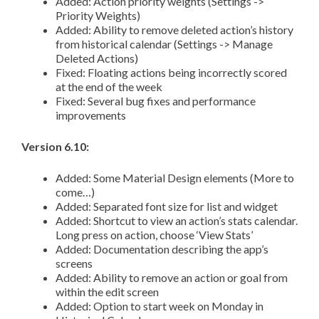
Added: Action priority weights (Settings ->
Priority Weights)
Added: Ability to remove deleted action’s history
from historical calendar (Settings -> Manage
Deleted Actions)
Fixed: Floating actions being incorrectly scored
at the end of the week
Fixed: Several bug fixes and performance
improvements
Version 6.10:
Added: Some Material Design elements (More to
come…)
Added: Separated font size for list and widget
Added: Shortcut to view an action’s stats calendar.
Long press on action, choose ‘View Stats’
Added: Documentation describing the app’s
screens
Added: Ability to remove an action or goal from
within the edit screen
Added: Option to start week on Monday in