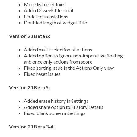
More list reset fixes
Added 2 week Plus trial
Updated translations
Doubled length of widget title
Version 20 Beta 6:
Added multi-selection of actions
Added option to ignore non-imperative floating
and once only actions from score
Fixed sorting issue in the Actions Only view
Fixed reset issues
Version 20 Beta 5:
Added erase history in Settings
Added share option to History Details
Fixed blank screen in Settings
Version 20 Beta 3/4: