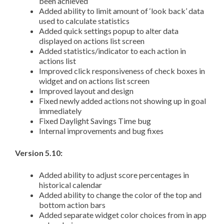
been achieved
Added ability to limit amount of ‘look back’ data
used to calculate statistics
Added quick settings popup to alter data
displayed on actions list screen
Added statistics/indicator to each action in
actions list
Improved click responsiveness of check boxes in
widget and on actions list screen
Improved layout and design
Fixed newly added actions not showing up in goal
immediately
Fixed Daylight Savings Time bug
Internal improvements and bug fixes
Version 5.10:
Added ability to adjust score percentages in
historical calendar
Added ability to change the color of the top and
bottom action bars
Added separate widget color choices from in app