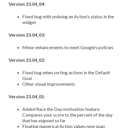
Version 23.04_04:
Fixed bug with undoing an Action’s status in the
widget
Version 23.04_03:
Minor enhancements to meet Google’s policies
Version 23.04_02:
Fixed bug when sorting actions in the Default
Goal
Other visual improvements
Version 23.04_01:
Added Race the Day motivation feature.
Compares your score to the percent of the day
that has elapsed so far
Floating numerical Action values now span