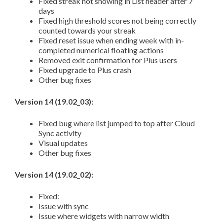
Fixed streak not showing in List header after 7
days
Fixed high threshold scores not being correctly
counted towards your streak
Fixed reset issue when ending week with in-
completed numerical floating actions
Removed exit confirmation for Plus users
Fixed upgrade to Plus crash
Other bug fixes
Version 14 (19.02_03):
Fixed bug where list jumped to top after Cloud
Sync activity
Visual updates
Other bug fixes
Version 14 (19.02_02):
Fixed:
Issue with sync
Issue where widgets with narrow width