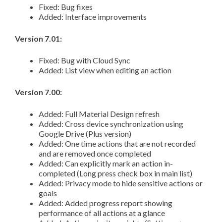
Fixed: Bug fixes
Added: Interface improvements
Version 7.01:
Fixed: Bug with Cloud Sync
Added: List view when editing an action
Version 7.00:
Added: Full Material Design refresh
Added: Cross device synchronization using
Google Drive (Plus version)
Added: One time actions that are not recorded
and are removed once completed
Added: Can explicitly mark an action in-
completed (Long press check box in main list)
Added: Privacy mode to hide sensitive actions or
goals
Added: Added progress report showing
performance of all actions at a glance