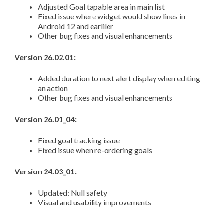
Adjusted Goal tapable area in main list
Fixed issue where widget would show lines in
Android 12 and earliler
Other bug fixes and visual enhancements
Version 26.02.01:
Added duration to next alert display when editing
an action
Other bug fixes and visual enhancements
Version 26.01_04:
Fixed goal tracking issue
Fixed issue when re-ordering goals
Version 24.03_01:
Updated: Null safety
Visual and usability improvements