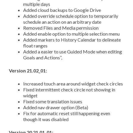
multiple days
Added cloud backups to Google Drive
Added override schedule option to temporarily
schedule an action on an arbitrary date
Removed Files and Media permission
Added enable option to multiple selection menu
Added markers to History Calendar to delineate
float ranges
Added a easier to use Guided Mode when editing
Goals and Actions”,
Version 21.02_01:
Increased touch area around widget check circles
Fixed intermittent check circle not showing in
widget
Fixed some translation issues
Added nav drawer option (Beta)
Fix for automatic reset still happening even
though it was disabled
Version 20 21.01_01: