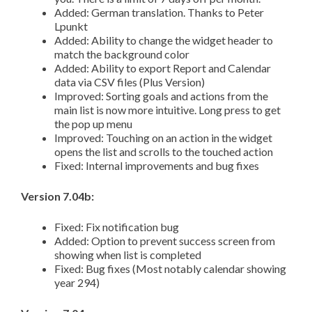
Added: German translation. Thanks to Peter
Lpunkt
Added: Ability to change the widget header to
match the background color
Added: Ability to export Report and Calendar
data via CSV files (Plus Version)
Improved: Sorting goals and actions from the
main list is now more intuitive. Long press to get
the pop up menu
Improved: Touching on an action in the widget
opens the list and scrolls to the touched action
Fixed: Internal improvements and bug fixes
Version 7.04b:
Fixed: Fix notification bug
Added: Option to prevent success screen from
showing when list is completed
Fixed: Bug fixes (Most notably calendar showing
year 294)