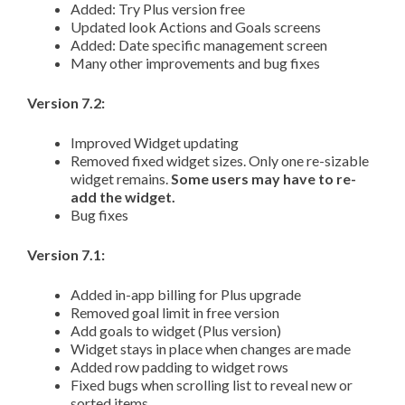
Added: Try Plus version free
Updated look Actions and Goals screens
Added: Date specific management screen
Many other improvements and bug fixes
Version 7.2:
Improved Widget updating
Removed fixed widget sizes. Only one re-sizable
widget remains.
Some users may have to re-
add the widget.
Bug fixes
Version 7.1:
Added in-app billing for Plus upgrade
Removed goal limit in free version
Add goals to widget (Plus version)
Widget stays in place when changes are made
Added row padding to widget rows
Fixed bugs when scrolling list to reveal new or
sorted items