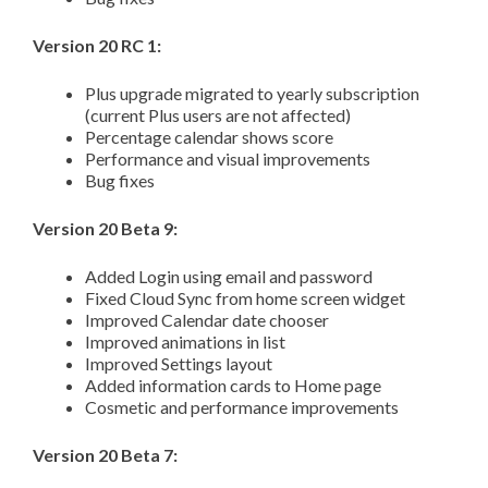
Version 20 RC 1:
Plus upgrade migrated to yearly subscription
(current Plus users are not affected)
Percentage calendar shows score
Performance and visual improvements
Bug fixes
Version 20 Beta 9:
Added Login using email and password
Fixed Cloud Sync from home screen widget
Improved Calendar date chooser
Improved animations in list
Improved Settings layout
Added information cards to Home page
Cosmetic and performance improvements
Version 20 Beta 7: