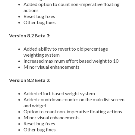
Added option to count non-imperative floating
actions
Reset bug fixes
Other bug fixes
Version 8.2 Beta 3:
Added ability to revert to old percentage
weighting system
Increased maximum effort based weight to 10
Minor visual enhancements
Version 8.2 Beta 2:
Added effort based weight system
Added countdown counter on the main list screen
and widget
Option to count non-imperative floating actions
Minor visual enhancements
Reset bug fixes
Other bug fixes