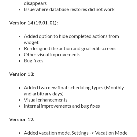
disappears
Issue where database restores did not work
Version 14 (19.01_01):
Added option to hide completed actions from
widget
Re-designed the action and goal edit screens
Other visual improvements
Bug fixes
Version 13:
Added two new float scheduling types (Monthly
and arbitrary days)
Visual enhancements
Internal improvements and bug fixes
Version 12:
Added vacation mode. Settings -> Vacation Mode