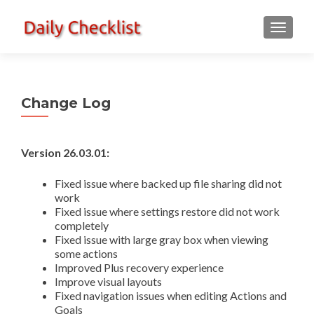
TOGGLE
Change Log
Version 26.03.01:
Fixed issue where backed up file sharing did not
work
Fixed issue where settings restore did not work
completely
Fixed issue with large gray box when viewing
some actions
Improved Plus recovery experience
Improve visual layouts
Fixed navigation issues when editing Actions and
Goals