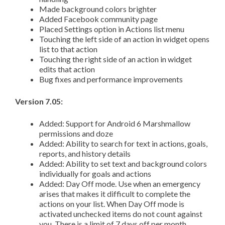
Made background colors brighter
Added Facebook community page
Placed Settings option in Actions list menu
Touching the left side of an action in widget opens
list to that action
Touching the right side of an action in widget
edits that action
Bug fixes and performance improvements
Version 7.05:
Added: Support for Android 6 Marshmallow
permissions and doze
Added: Ability to search for text in actions, goals,
reports, and history details
Added: Ability to set text and background colors
individually for goals and actions
Added: Day Off mode. Use when an emergency
arises that makes it difficult to complete the
actions on your list. When Day Off mode is
activated unchecked items do not count against
you. There is a limit of 7 days off per month.