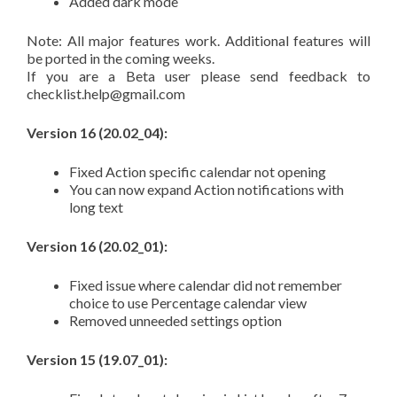
Added dark mode
Note: All major features work. Additional features will
be ported in the coming weeks.
If you are a Beta user please send feedback to
checklist.help@gmail.com
Version 16 (20.02_04):
Fixed Action specific calendar not opening
You can now expand Action notifications with
long text
Version 16 (20.02_01):
Fixed issue where calendar did not remember
choice to use Percentage calendar view
Removed unneeded settings option
Version 15 (19.07_01):