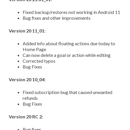
Fixed backup/restores not working in Android 11
Bug fixes and other improvements
Version 20 11_01:
Added info about floating actions due today to
Home Page
Can now delete a goal or action while editing
Corrected typos
Bug Fixes
Version 20 10_04:
Fixed subscription bug that caused unwanted
refunds
Bug Fixes
Version 20 RC 2:
Bug fixes