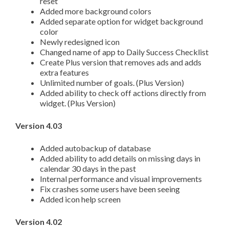
reset
Added more background colors
Added separate option for widget background
color
Newly redesigned icon
Changed name of app to Daily Success Checklist
Create Plus version that removes ads and adds
extra features
Unlimited number of goals. (Plus Version)
Added ability to check off actions directly from
widget. (Plus Version)
Version 4.03
Added autobackup of database
Added ability to add details on missing days in
calendar 30 days in the past
Internal performance and visual improvements
Fix crashes some users have been seeing
Added icon help screen
Version 4.02