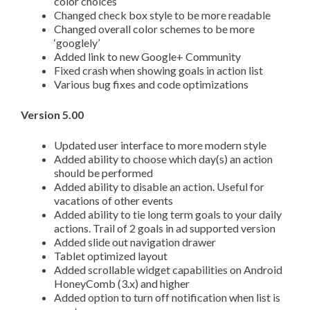
color choices
Changed check box style to be more readable
Changed overall color schemes to be more
‘googlely’
Added link to new Google+ Community
Fixed crash when showing goals in action list
Various bug fixes and code optimizations
Version 5.00
Updated user interface to more modern style
Added ability to choose which day(s) an action
should be performed
Added ability to disable an action. Useful for
vacations of other events
Added ability to tie long term goals to your daily
actions. Trail of 2 goals in ad supported version
Added slide out navigation drawer
Tablet optimized layout
Added scrollable widget capabilities on Android
HoneyComb (3.x) and higher
Added option to turn off notification when list is