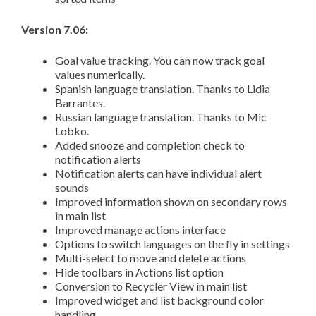
Version 7.06:
Goal value tracking. You can now track goal
values numerically.
Spanish language translation. Thanks to Lidia
Barrantes.
Russian language translation. Thanks to Mic
Lobko.
Added snooze and completion check to
notification alerts
Notification alerts can have individual alert
sounds
Improved information shown on secondary rows
in main list
Improved manage actions interface
Options to switch languages on the fly in settings
Multi-select to move and delete actions
Hide toolbars in Actions list option
Conversion to Recycler View in main list
Improved widget and list background color
handling