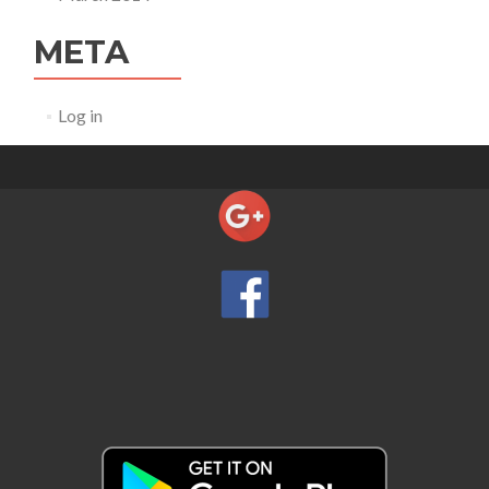
META
Log in