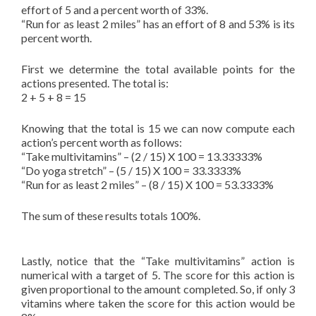
effort of 5 and a percent worth of 33%.
“Run for as least 2 miles” has an effort of 8 and 53% is its
percent worth.
First we determine the total available points for the
actions presented. The total is:
2 + 5 + 8 = 15
Knowing that the total is 15 we can now compute each
action’s percent worth as follows:
“Take multivitamins” – (2 / 15) X 100 = 13.33333%
“Do yoga stretch” – (5 / 15) X 100 = 33.3333%
“Run for as least 2 miles” – (8 / 15) X 100 = 53.3333%
The sum of these results totals 100%.
Lastly, notice that the “Take multivitamins” action is
numerical with a target of 5. The score for this action is
given proportional to the amount completed. So, if only 3
vitamins where taken the score for this action would be