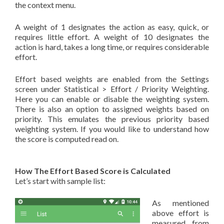
the context menu.
A weight of 1 designates the action as easy, quick, or
requires little effort. A weight of 10 designates the
action is hard, takes a long time, or requires considerable
effort.
Effort based weights are enabled from the Settings
screen under Statistical > Effort / Priority Weighting.
Here you can enable or disable the weighting system.
There is also an option to assigned weights based on
priority. This emulates the previous priority based
weighting system. If you would like to understand how
the score is computed read on.
How The Effort Based Score is Calculated
Let’s start with sample list:
As mentioned
above effort is
measured from