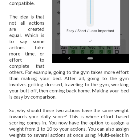
compatible.
The idea is that
not all actions
are created
equal. Which is
to say some
actions take
more time, or
effort to
complete that
others. For example, going to the gym takes more effort
than making your bed. After all, going to the gym
involves getting dressed, traveling to the gym, working
your butt off, then coming back home. Making your bed
is easy by comparison.
So, why should these two actions have the same weight
towards your daily score? This is where effort based
scoring comes in. You now have the option to assign a
weight from 1 to 10 to your actions. You can also assign
weights to several actions at once using Multi-select in