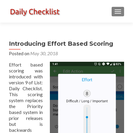
TOGGLE
Introducing Effort Based Scoring
Posted on
May 30, 2018
Effort based
scoring was
introduced with
version 9 of List:
Daily Checklist.
This scoring
system replaces
the Priority
based system in
prior releases
but is
backwards