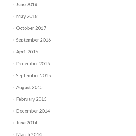
June 2018
May 2018
October 2017
September 2016
April 2016
December 2015
September 2015
August 2015
February 2015
December 2014
June 2014
March 2014