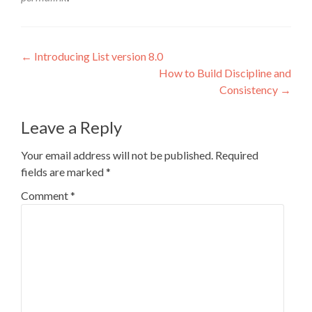
Post
←
Introducing List version 8.0
How to Build Discipline and
navigation
Consistency
→
Leave a Reply
Your email address will not be published.
Required
fields are marked
*
Comment
*