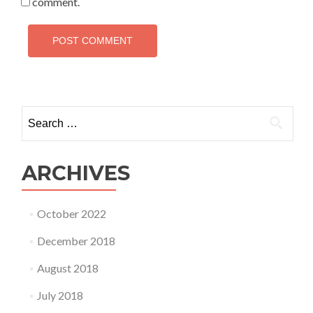
comment.
Search
for:
ARCHIVES
October 2022
December 2018
August 2018
July 2018