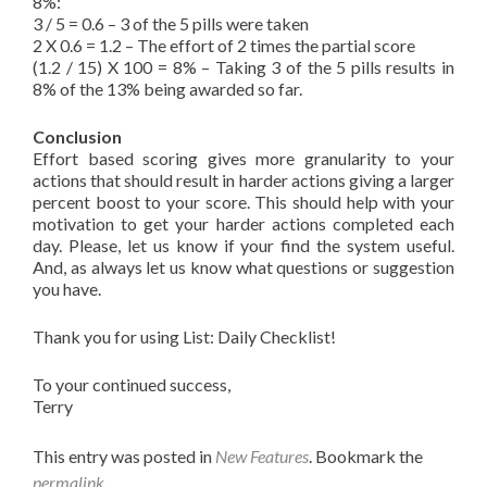
8%:
3 / 5 = 0.6 – 3 of the 5 pills were taken
2 X 0.6 = 1.2 – The effort of 2 times the partial score
(1.2 / 15) X 100 = 8% – Taking 3 of the 5 pills results in
8% of the 13% being awarded so far.
Conclusion
Effort based scoring gives more granularity to your
actions that should result in harder actions giving a larger
percent boost to your score. This should help with your
motivation to get your harder actions completed each
day. Please, let us know if your find the system useful.
And, as always let us know what questions or suggestion
you have.
Thank you for using List: Daily Checklist!
To your continued success,
Terry
This entry was posted in
New Features
. Bookmark the
permalink
.