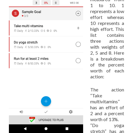
1 to 10. 1
represents a low
effort whereas
10 represents a
high effort. This
list contains
three actions
with weights of
2, 5 and 8. Here
is a breakdown
of the percent
worth of each
action:
The action
“Take
multivitamins”
has an effort of
2 and a percent
worth of 13%.
“Do yoga
stretch” has an