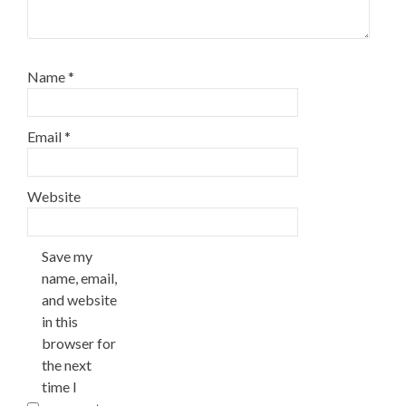
Name
*
Email
*
Website
Save my
name, email,
and website
in this
browser for
the next
time I