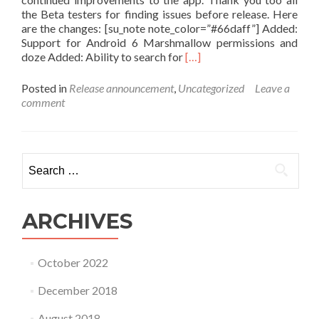
the Beta testers for finding issues before release. Here
are the changes: [su_note note_color=”#66daff”] Added:
Support for Android 6 Marshmallow permissions and
Read
doze Added: Ability to search for
[…]
more
about
Posted in
Release announcement
,
Uncategorized
Leave a
List:
comment
Daily
Checklist
version
7.05
Search
Released
for:
ARCHIVES
October 2022
December 2018
August 2018