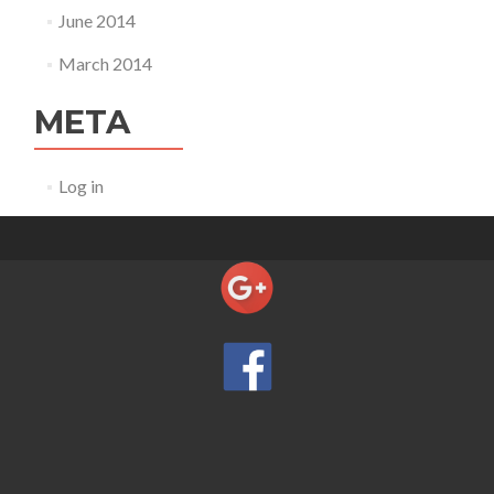
June 2014
March 2014
META
Log in