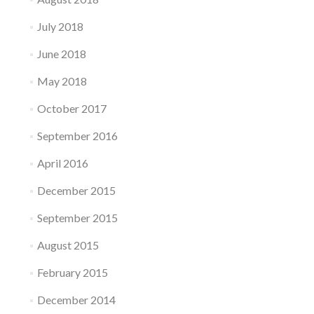
July 2018
June 2018
May 2018
October 2017
September 2016
April 2016
December 2015
September 2015
August 2015
February 2015
December 2014