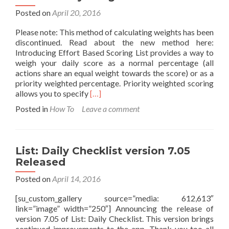
Posted on
April 20, 2016
Please note: This method of calculating weights has been
discontinued. Read about the new method here:
Introducing Effort Based Scoring List provides a way to
weigh your daily score as a normal percentage (all
actions share an equal weight towards the score) or as a
priority weighted percentage. Priority weighted scoring
Read
allows you to specify
[…]
more
Posted in
How To
Leave a comment
about
How
Priority
Weights
List: Daily Checklist version 7.05
Work
Released
Posted on
April 14, 2016
[su_custom_gallery source=”media: 612,613″
link=”image” width=”250″] Announcing the release of
version 7.05 of List: Daily Checklist. This version brings
continued improvements to the app. Thank you too all