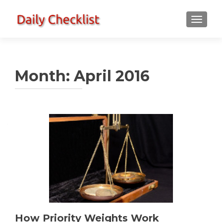
TOGGLE
Month:
April 2016
How Priority Weights Work