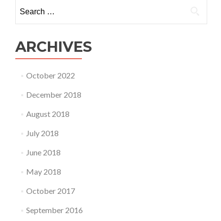
Search
for:
ARCHIVES
October 2022
December 2018
August 2018
July 2018
June 2018
May 2018
October 2017
September 2016