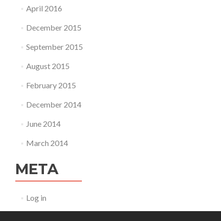
April 2016
December 2015
September 2015
August 2015
February 2015
December 2014
June 2014
March 2014
META
Log in