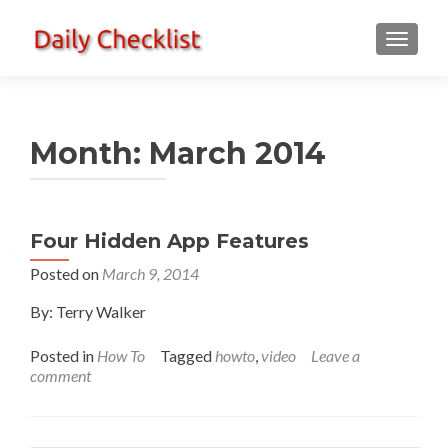
TOGGLE
Month:
March 2014
Four Hidden App Features
Posted on
March 9, 2014
By: Terry Walker
Posted in
How To
Tagged
howto
,
video
Leave a
comment