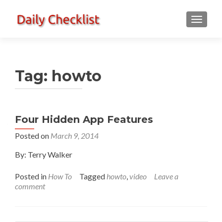
TOGGLE
Tag:
howto
Four Hidden App Features
Posted on
March 9, 2014
By: Terry Walker
Posted in
How To
Tagged
howto
,
video
Leave a
comment