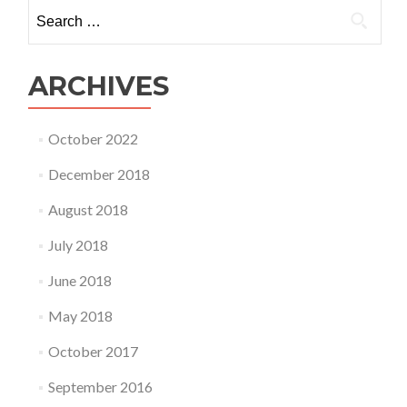
Search
for:
ARCHIVES
October 2022
December 2018
August 2018
July 2018
June 2018
May 2018
October 2017
September 2016