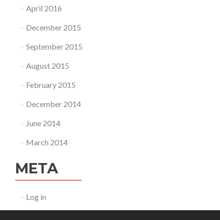
April 2016
December 2015
September 2015
August 2015
February 2015
December 2014
June 2014
March 2014
META
Log in