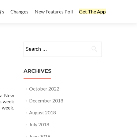
’s
Changes
New Features Poll
Get The App
Search
for:
ARCHIVES
October 2022
ts: New
December 2018
 a week
r week.
August 2018
July 2018
June 2018