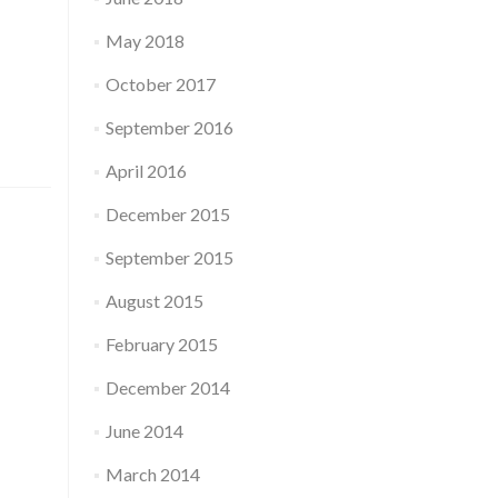
May 2018
October 2017
September 2016
April 2016
December 2015
September 2015
August 2015
February 2015
December 2014
June 2014
March 2014