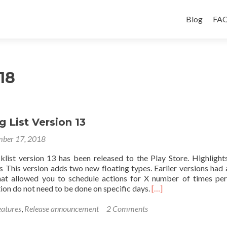
Skip
to
Blog
FAQ
content
18
g List Version 13
ber 17, 2018
cklist version 13 has been released to the Play Store. Highligh
s This version adds two new floating types. Earlier versions had
that allowed you to schedule actions for X number of times pe
Read
tion do not need to be done on specific days.
[…]
more
about
atures
,
Release announcement
2 Comments
Introducing