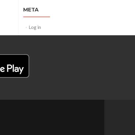
META
Log in