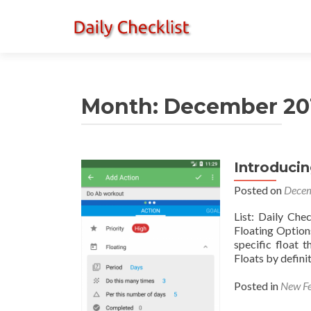
Month:
December 20
Introducin
Posted on
Decem
List: Daily Che
Floating Option
specific float 
Floats by defini
Posted in
New Fe