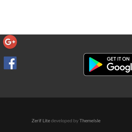
Zerif Lite
developed by
ThemeIsle