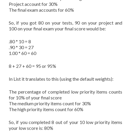
Project account for 30%
The final exam accounts for 60%
So, if you got 80 on your tests, 90 on your project and
100 on your final exam your final score would be:
.80 * 10 = 8
.90 * 30 = 27
1.00 * 60 = 60
8 + 27 + 60 = 95 or 95%
In List it translates to this (using the default weights):
The percentage of completed low priority items counts
for 10% of your final score
The medium priority items count for 30%
The high priority items count for 60%
So, if you completed 8 out of your 10 low priority items
your low score is: 80%