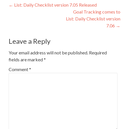
Post
←
List: Daily Checklist version 7.05 Released
Goal Tracking comes to
navigation
List: Daily Checklist version
7.06
→
Leave a Reply
Your email address will not be published.
Required
fields are marked
*
Comment
*