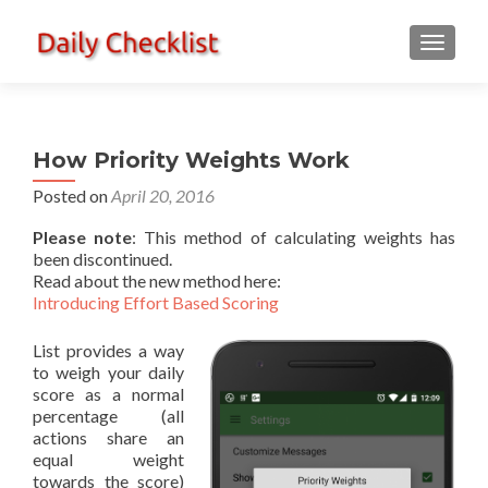
TOGGLE
How Priority Weights Work
Posted on
April 20, 2016
Please note
: This method of calculating weights has
been discontinued.
Read about the new method here:
Introducing Effort Based Scoring
List provides a way
to weigh your daily
score as a normal
percentage (all
actions share an
equal weight
towards the score)