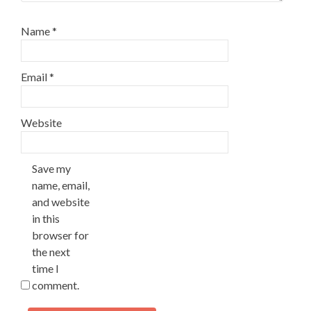
Name
*
Email
*
Website
Save my
name, email,
and website
in this
browser for
the next
time I
comment.