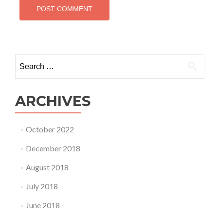
Search
for:
ARCHIVES
October 2022
December 2018
August 2018
July 2018
June 2018