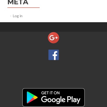
META
Log in