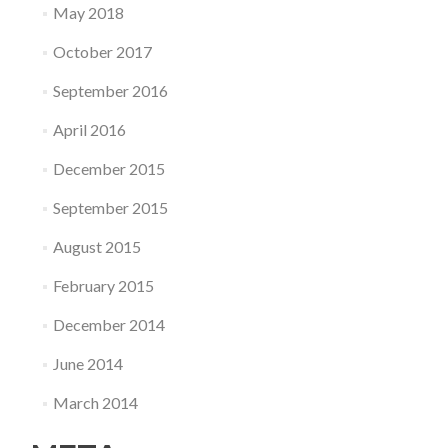
May 2018
October 2017
September 2016
April 2016
December 2015
September 2015
August 2015
February 2015
December 2014
June 2014
March 2014