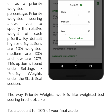
or as a priority
weighted
percentage. Priority
weighted scoring
allows you to
specify the relative
weight of each
priority. By default
high priority actions
are 60% weighted,
medium are 30%
and low are 10%.
This option is found
under Settings ->
Priority Weights
under the Statistical
section.
The way Priority Weights work is like weighted test
scoring in school. Like:
Tests account for 10% of your final grade