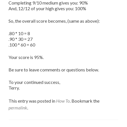
Completing 9/10 medium gives you: 90%
And, 12/12 of your high gives you: 100%
So, the overall score becomes, (same as above):
.80 * 10 = 8
.90 * 30 = 27
.100 * 60 = 60
Your score is 95%.
Be sure to leave comments or questions below.
To your continued success,
Terry.
This entry was posted in
How To
. Bookmark the
permalink
.